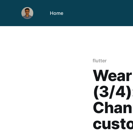
Home
flutter
Wear 
(3/4)
Chan
custo