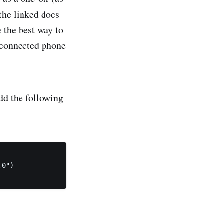
 the linked docs
 the best way to
e connected phone
add the following
0")
