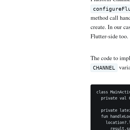
configureFl
method call hand
create. In our ca
Flutter-side too.
The code to imp
varia
CHANNEL
class MainActi
  private val 
  private late
  fun handleLo
    location?.l
      result.s