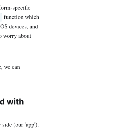
tform-specific
function which
n
iOS devices, and
to worry about
e, we can
d with
 side (our 'app').