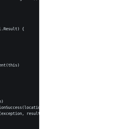
.Result) {

nt(this)

)

onSuccess(location, result) }

exception, result) }
