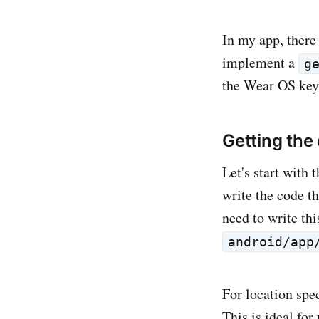
In my app, there
implement a
g
the Wear OS keyb
Getting the
Let's start with
write the code t
need to write thi
android/app
For location spe
This is ideal for