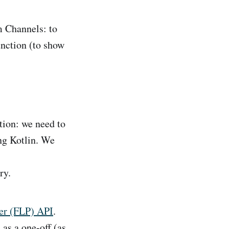
m Channels: to
nction (to show
tion: we need to
ing Kotlin. We
ry.
er (FLP) API
.
 as a one-off (as