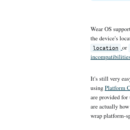
Wear OS support 
the device's loc
or
location
incompatibilitie
It's still very e
using
Platform 
are provided for
are actually how
wrap platform-sp