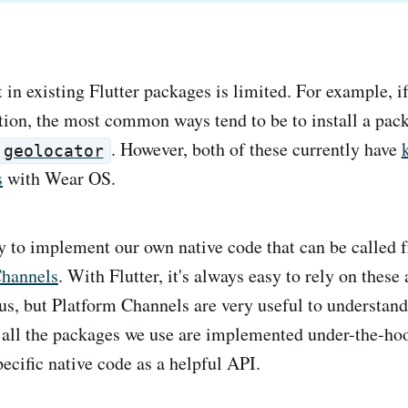
in existing Flutter packages is limited. For example, i
ation, the most common ways tend to be to install a pac
. However, both of these currently have
geolocator
s
with Wear OS.
asy to implement our own native code that can be called 
Channels
. With Flutter, it's always easy to rely on these 
 us, but Platform Channels are very useful to understand
 all the packages we use are implemented under-the-hoo
ecific native code as a helpful API.