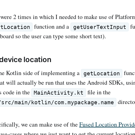
 were 2 times in which I needed to make use of Platfor
function and a
fu
etLocation
getUserTextInput
oard so the user can type some short text).
 device location
 the Kotlin side of implementing a
func
getLocation
hat will actually be run that uses the Android SDKs, us
s code in the
file in the
MainActivity.kt
directo
/src/main/kotlin/com.mypackage.name
cifically, we can make use of the
Fused Location Provid
 use-cases where we just want to get the current location