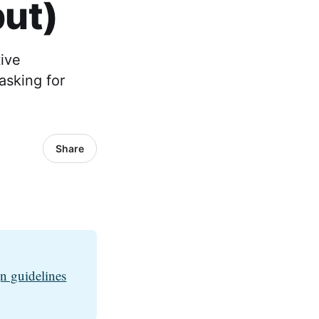
put)
ive
 asking for
Share
n guidelines