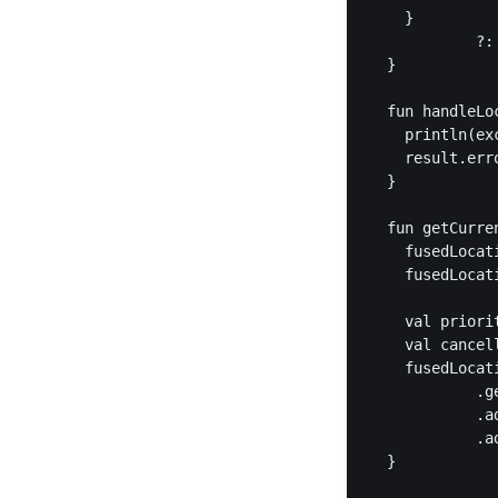
    }

            ?:
  }

  fun handleLo
    println(ex
    result.err
  }

  fun getCurre
    fusedLocat
    fusedLocat
    val priori
    val cancel
    fusedLocati
            .g
            .a
            .a
  }
