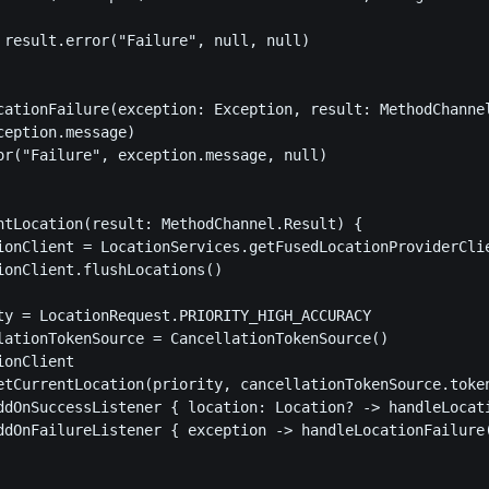
 result.error("Failure", null, null)

cationFailure(exception: Exception, result: MethodChannel
ception.message)

or("Failure", exception.message, null)

ntLocation(result: MethodChannel.Result) {

ionClient = LocationServices.getFusedLocationProviderClie
ionClient.flushLocations()

ty = LocationRequest.PRIORITY_HIGH_ACCURACY

lationTokenSource = CancellationTokenSource()

onClient

etCurrentLocation(priority, cancellationTokenSource.token
ddOnSuccessListener { location: Location? -> handleLocati
ddOnFailureListener { exception -> handleLocationFailure(