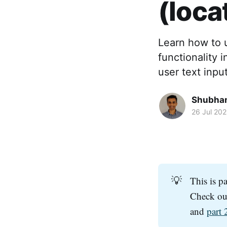
(loca
Learn how to 
functionality i
user text inpu
Shubha
26 Jul 20
💡
This is p
Check o
and
part 