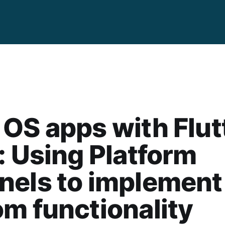
OS apps with Flut
: Using Platform
nels to implement
m functionality