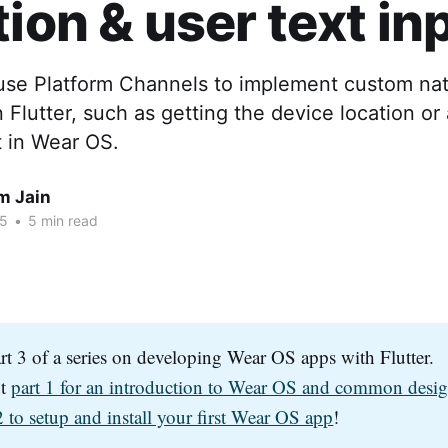
tion & user text in
use Platform Channels to implement custom nat
n Flutter, such as getting the device location or
t in Wear OS.
m Jain
25
•
5 min read
art 3 of a series on developing Wear OS apps with Flutter.
ut
part 1 for an introduction to Wear OS and common desig
2 to setup and install your first Wear OS app
!