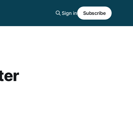
Sign in
Subscribe
ter