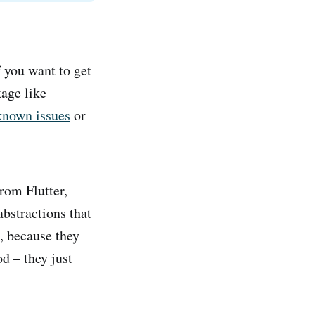
f you want to get
kage like
known issues
or
from Flutter,
abstractions that
, because they
d – they just