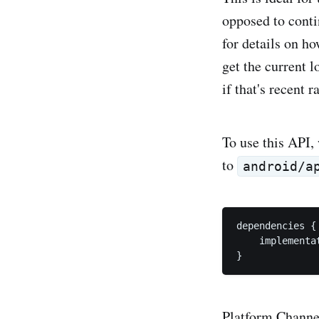
opposed to conti
for details on h
get the current 
if that's recent 
To use this API, 
to
android/a
dependencies {

    implementa
Platform Channel