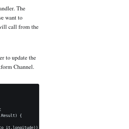
andler. The
we want to
will call from the
r to update the
atform Channel.


Result) {

o it.longitude))
