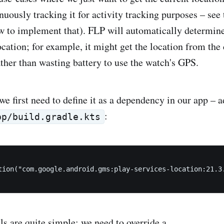
nuously tracking it for activity tracking purposes – see
ow to implement that). FLP will automatically determine
location; for example, it might get the location from th
rather than wasting battery to use the watch's GPS.
we first need to define it as a dependency in our app – 
:
pp/build.gradle.kts
tion("com.google.android.gms:play-services-location:21.3.
s are quite simple: we need to override a