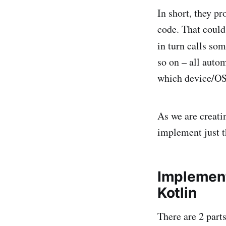
In short, they pr
code. That could
in turn calls so
so on – all autom
which device/OS/
As we are creati
implement just t
Implement
Kotlin
There are 2 parts