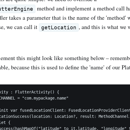
method and implement a method call h
utterEngine
ler takes a parameter that is the name of the 'method' 
se, we can call it
, and this is what we 
getLocation
lement this might look like something below – remembe
ble, because this is used to define the 'name' of our Pl
vity : FlutterActivity() {

CHANNEL = "com.mypackage.name"

init var fusedLocationClient: FusedLocationProviderClient
cationSuccess(location: Location?, result: MethodChannel.
et {

uccess(hashMapOf("latitude" to it.latitude, "longitude" t