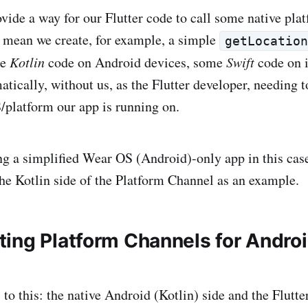
ovide a way for our Flutter code to call some native pla
 mean we create, for example, a simple
getLocatio
me
Kotlin
code on Android devices, some
Swift
code on 
atically, without us, as the Flutter developer, needing 
platform our app is running on.
ng a simplified Wear OS (Android)-only app in this cas
he Kotlin side of the Platform Channel as an example.
ing Platform Channels for Androi
 to this: the native Android (Kotlin) side and the Flutter