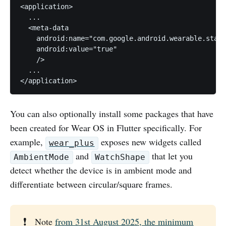
<application>

  ...

  <meta-data

    android:name="com.google.android.wearable.stand
    android:value="true"

    />

  ...

</application>
You can also optionally install some packages that have
been created for Wear OS in Flutter specifically. For
example,
exposes new widgets called
wear_plus
and
that let you
AmbientMode
WatchShape
detect whether the device is in ambient mode and
differentiate between circular/square frames.
❗
Note
from 31st August 2025, the minimum