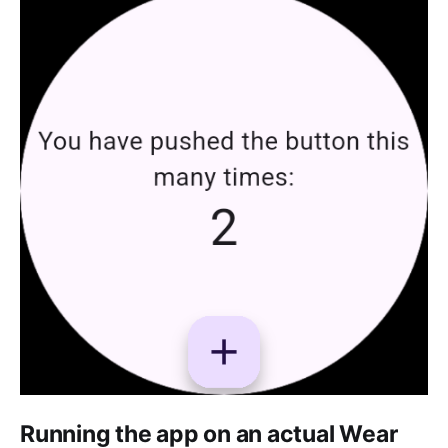
Running the app on an actual Wear