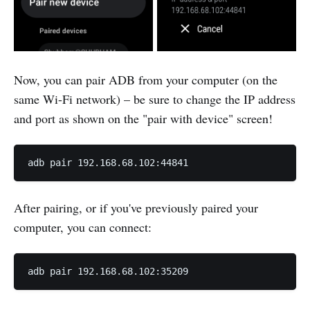
Now, you can pair ADB from your computer (on the
same Wi-Fi network) – be sure to change the IP address
and port as shown on the "pair with device" screen!
adb pair 192.168.68.102:44841
After pairing, or if you've previously paired your
computer, you can connect:
adb pair 192.168.68.102:35209