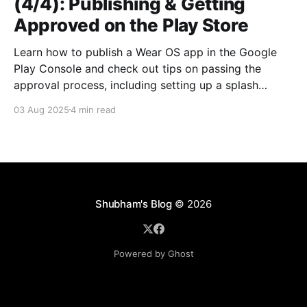
(4/4): Publishing & Getting
Approved on the Play Store
Learn how to publish a Wear OS app in the Google
Play Console and check out tips on passing the
approval process, including setting up a splash
screen.
03 Aug 2025
4 min read
Shubham's Blog
© 2026
Powered by Ghost