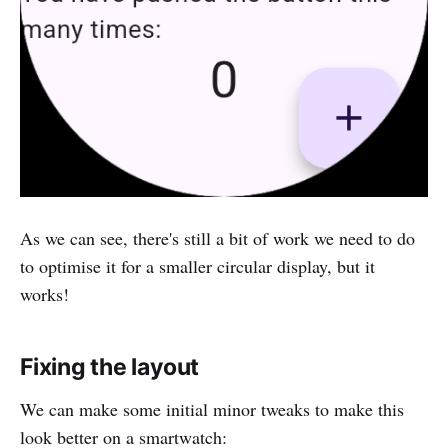
As we can see, there's still a bit of work we need to do
to optimise it for a smaller circular display, but it
works!
Fixing the layout
We can make some initial minor tweaks to make this
look better on a smartwatch: