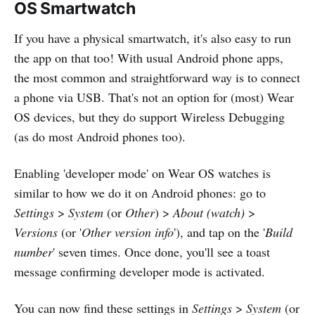
OS Smartwatch
If you have a physical smartwatch, it's also easy to run
the app on that too! With usual Android phone apps,
the most common and straightforward way is to connect
a phone via USB. That's not an option for (most) Wear
OS devices, but they do support Wireless Debugging
(as do most Android phones too).
Enabling 'developer mode' on Wear OS watches is
similar to how we do it on Android phones: go to
Settings
>
System
(or
Other
) >
About (watch)
>
Versions
(or '
Other version info
'), and tap on the '
Build
number
' seven times. Once done, you'll see a toast
message confirming developer mode is activated.
You can now find these settings in
Settings
>
System
(or