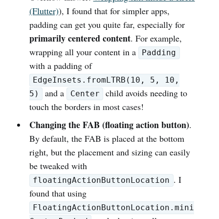
(Flutter)
), I found that for simpler apps,
padding can get you quite far, especially for
primarily centered content
. For example,
wrapping all your content in a
Padding
with a padding of
EdgeInsets.fromLTRB(10, 5, 10,
and a
child avoids needing to
5)
Center
touch the borders in most cases!
Changing the FAB (floating action button)
.
By default, the FAB is placed at the bottom
right, but the placement and sizing can easily
be tweaked with
. I
floatingActionButtonLocation
found that using
FloatingActionButtonLocation.mini