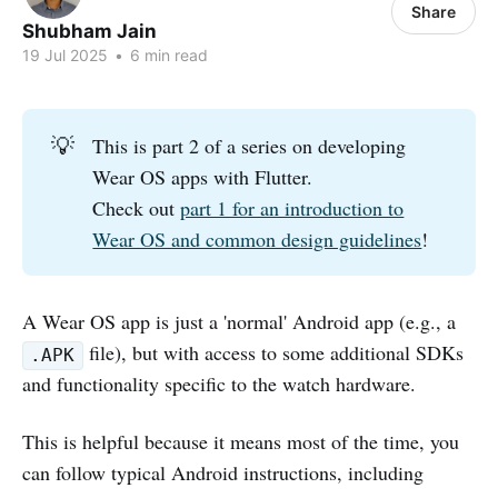
Share
Shubham Jain
19 Jul 2025
•
6 min read
💡
This is part 2 of a series on developing
Wear OS apps with Flutter.
Check out
part 1 for an introduction to
Wear OS and common design guidelines
!
A Wear OS app is just a 'normal' Android app (e.g., a
file), but with access to some additional SDKs
.APK
and functionality specific to the watch hardware.
This is helpful because it means most of the time, you
can follow typical Android instructions, including