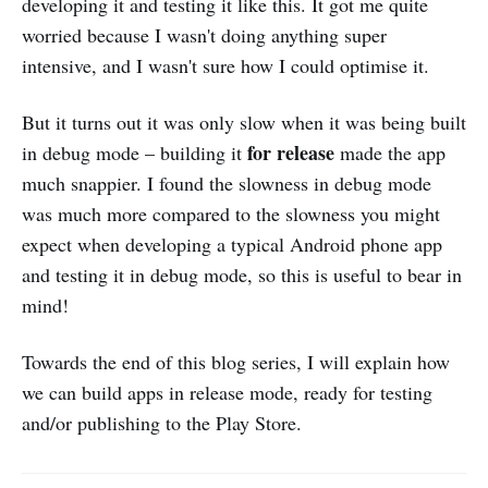
developing it and testing it like this. It got me quite
worried because I wasn't doing anything super
intensive, and I wasn't sure how I could optimise it.
But it turns out it was only slow when it was being built
for release
in debug mode – building it
made the app
much snappier. I found the slowness in debug mode
was much more compared to the slowness you might
expect when developing a typical Android phone app
and testing it in debug mode, so this is useful to bear in
mind!
Towards the end of this blog series, I will explain how
we can build apps in release mode, ready for testing
and/or publishing to the Play Store.