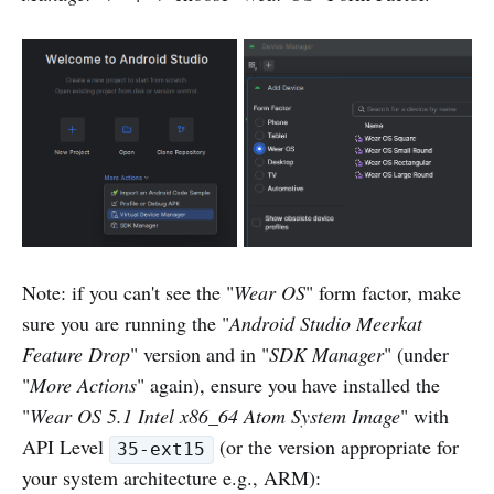
Note: if you can't see the "
Wear OS
" form factor, make
sure you are running the "
Android Studio Meerkat
Feature Drop
" version and in "
SDK Manager
" (under
"
More Actions
" again), ensure you have installed the
"
Wear OS 5.1 Intel x86_64 Atom System Image
" with
API Level
(or the version appropriate for
35-ext15
your system architecture e.g., ARM):