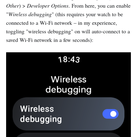
Other
) >
Developer Options
. From here, you can enable
"
Wireless debugging
" (this requires your watch to be
connected to a Wi-Fi network – in my experience,
toggling "wireless debugging" on will auto-connect to a
saved Wi-Fi network in a few seconds):