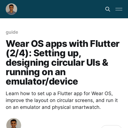
guide
Wear OS apps with Flutter
(2/4): Setting up,
designing circular UIs &
running on an
emulator/device
Learn how to set up a Flutter app for Wear OS,
improve the layout on circular screens, and run it
on an emulator and physical smartwatch.