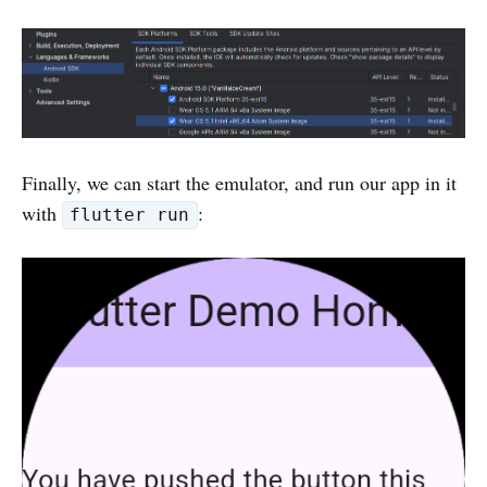
Finally, we can start the emulator, and run our app in it
with
:
flutter run