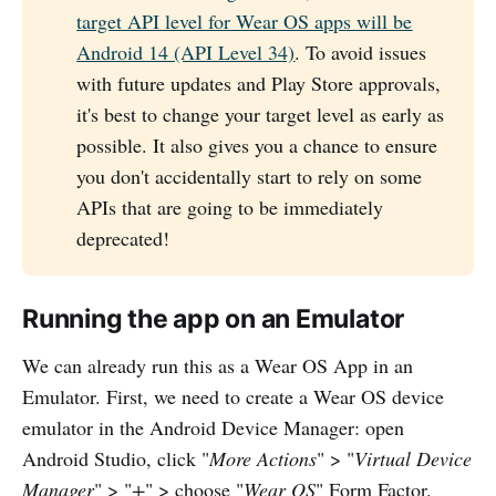
target API level for Wear OS apps will be
Android 14 (API Level 34)
. To avoid issues
with future updates and Play Store approvals,
it's best to change your target level as early as
possible. It also gives you a chance to ensure
you don't accidentally start to rely on some
APIs that are going to be immediately
deprecated!
Running the app on an Emulator
We can already run this as a Wear OS App in an
Emulator. First, we need to create a Wear OS device
emulator in the Android Device Manager: open
Android Studio, click "
More Actions
" > "
Virtual Device
Manager
" > "
+
" > choose "
Wear OS
" Form Factor.