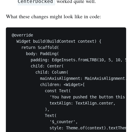
worked quite well.
CenterDocked
What these changes might look like in code:
@override

  Widget build(BuildContext context) {

    return Scaffold(

      body: Padding(

        padding: EdgeInsets.fromLTRB(10, 5, 10, 5),

        child: Center(

          child: Column(

            mainAxisAlignment: MainAxisAlignment.ce
            children: <Widget>[

              const Text(

                'You have pushed the button this ma
                textAlign: TextAlign.center,

              ),

              Text(

                '$_counter',

                style: Theme.of(context).textTheme.