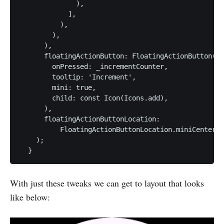
              ),

            ],

          ),

        ),

      ),

      floatingActionButton: FloatingActionButton(

        onPressed: _incrementCounter,

        tooltip: 'Increment',

        mini: true,

        child: const Icon(Icons.add),

      ),

      floatingActionButtonLocation:

          FloatingActionButtonLocation.miniCenterDo
    );

  }
With just these tweaks we can get to layout that looks
like below: