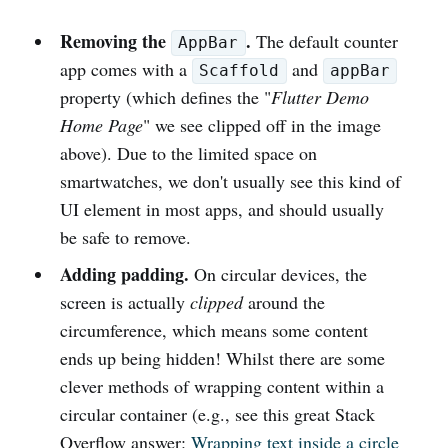
Removing the
.
The default counter
AppBar
app comes with a
and
Scaffold
appBar
property (which defines the "
Flutter Demo
Home Page
" we see clipped off in the image
above). Due to the limited space on
smartwatches, we don't usually see this kind of
UI element in most apps, and should usually
be safe to remove.
Adding padding.
On circular devices, the
screen is actually
clipped
around the
circumference, which means some content
ends up being hidden! Whilst there are some
clever methods of wrapping content within a
circular container (e.g., see this great Stack
Overflow answer:
Wrapping text inside a circle