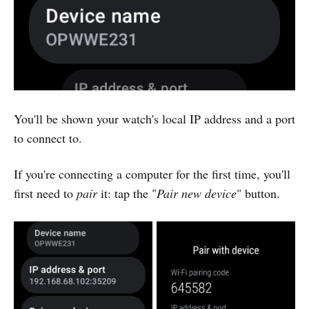
You'll be shown your watch's local IP address and a port
to connect to.
If you're connecting a computer for the first time, you'll
first need to
pair
it: tap the "
Pair new device
" button.