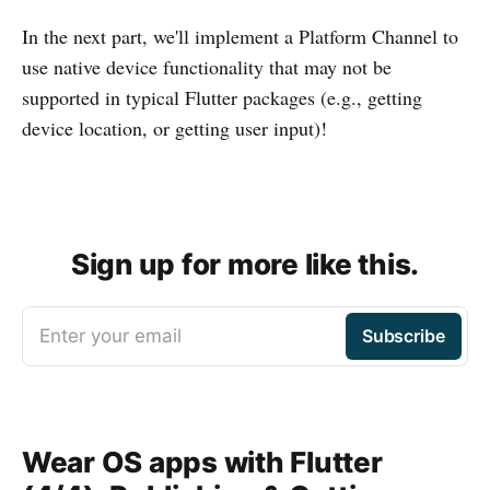
In the next part, we'll implement a Platform Channel to
use native device functionality that may not be
supported in typical Flutter packages (e.g., getting
device location, or getting user input)!
Sign up for more like this.
Enter your email
Subscribe
Wear OS apps with Flutter