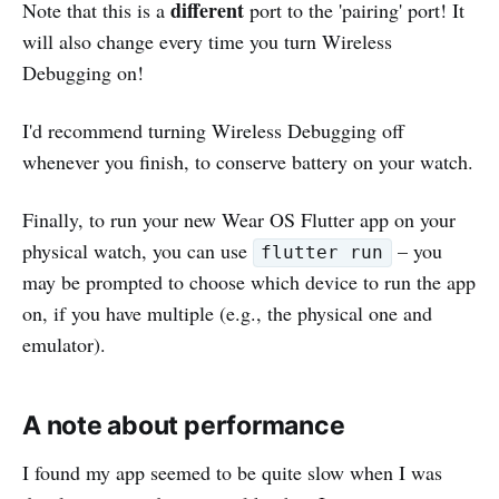
different
Note that this is a
port to the 'pairing' port! It
will also change every time you turn Wireless
Debugging on!
I'd recommend turning Wireless Debugging off
whenever you finish, to conserve battery on your watch.
Finally, to run your new Wear OS Flutter app on your
physical watch, you can use
– you
flutter run
may be prompted to choose which device to run the app
on, if you have multiple (e.g., the physical one and
emulator).
A note about performance
I found my app seemed to be quite slow when I was