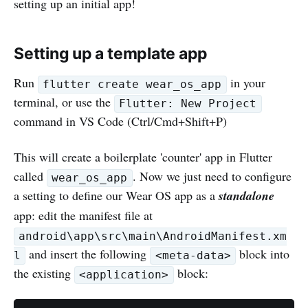
setting up an initial app!
Setting up a template app
Run
in your
flutter create wear_os_app
terminal, or use the
Flutter: New Project
command in VS Code (Ctrl/Cmd+Shift+P)
This will create a boilerplate 'counter' app in Flutter
called
. Now we just need to configure
wear_os_app
a setting to define our Wear OS app as a
standalone
app: edit the manifest file at
android\app\src\main\AndroidManifest.xm
and insert the following
block into
l
<meta-data>
the existing
block:
<application>